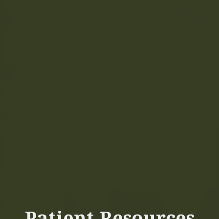
Patient Resources