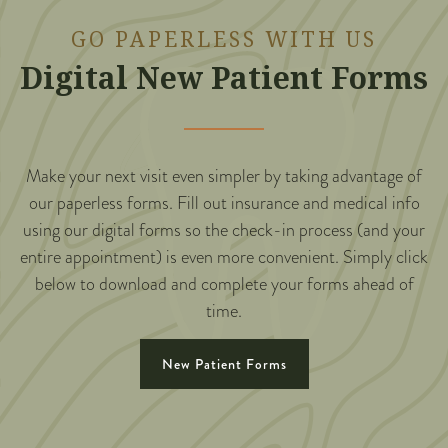
GO PAPERLESS WITH US
Digital New Patient Forms
Make your next visit even simpler by taking advantage of
our paperless forms. Fill out insurance and medical info
using our digital forms so the check-in process (and your
entire appointment) is even more convenient. Simply click
below to download and complete your forms ahead of
time.
New Patient Forms