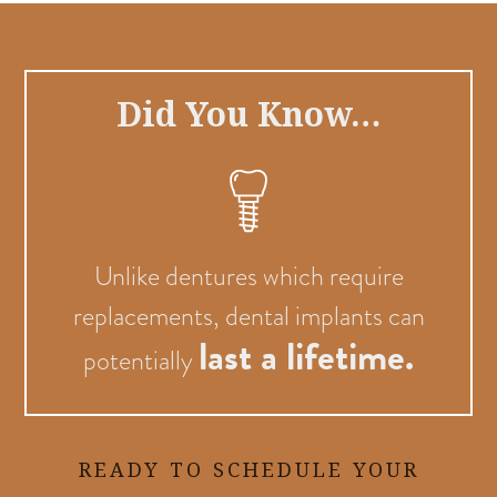
Did You Know…
Unlike dentures which require
replacements, dental implants can
last a lifetime.
potentially
READY TO SCHEDULE YOUR