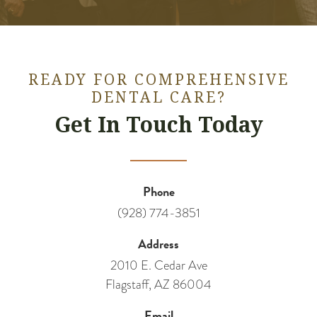
READY FOR COMPREHENSIVE
DENTAL CARE?
Get In Touch Today
Phone
(928) 774-3851
Address
2010 E. Cedar Ave
Flagstaff, AZ 86004
Email