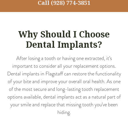
Call
(928) 774-3851
Why Should I Choose
Dental Implants?
After losing a tooth or having one extracted, it’s
important to consider all your replacement options.
Dental implants in Flagstaff can restore the functionality
of your bite and improve your overall oral health. As one
of the most secure and long-lasting tooth replacement
options available, dental implants act as a natural part of
your smile and replace that missing tooth you’ve been
hiding.