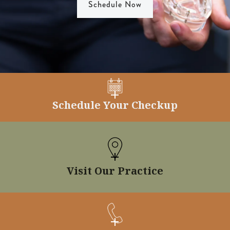
Schedule Now
Schedule Your Checkup
Visit Our Practice