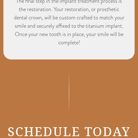
The final step in the implant treatment process is
the restoration. Your restoration, or prosthetic
dental crown, will be custom crafted to match your
smile and securely affixed to the titanium implant.
Once your new tooth is in place, your smile will be
complete!
SCHEDULE TODAY