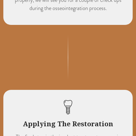
during the osseointegration process.
Applying The Restoration