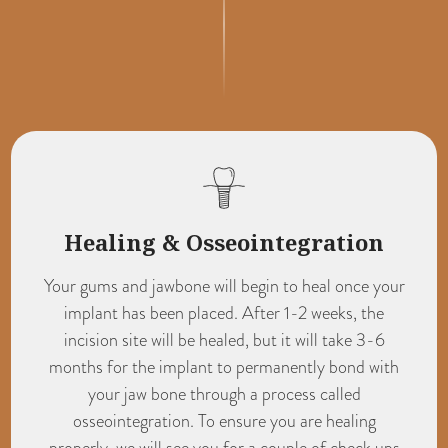
Healing & Osseointegration
Your gums and jawbone will begin to heal once your
implant has been placed. After 1-2 weeks, the
incision site will be healed, but it will take 3-6
months for the implant to permanently bond with
your jaw bone through a process called
osseointegration. To ensure you are healing
properly, we will see you for a couple of check ups