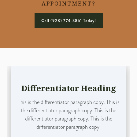
APPOINTMENT?
Call (928) 774-3851 Today!
Differentiator Heading
This is the differentiator paragraph copy. This is
the differentiator paragraph copy. This is the
differentiator paragraph copy. This is the
differentiator paragraph copy.