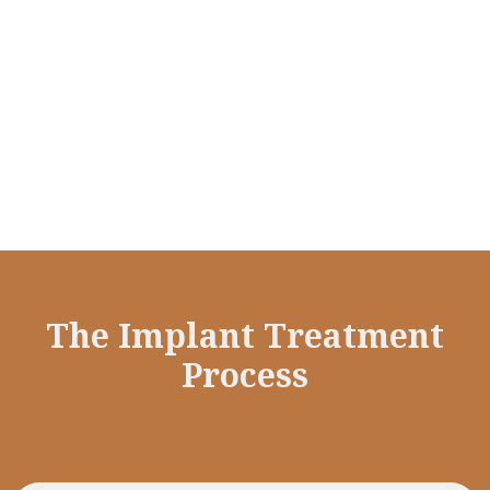
Implants are made of biocompatible titanium
which fuses to your jaw, thus preventing
bone deterioration associated with tooth
loss.
The Implant Treatment
Process