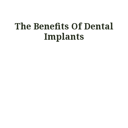
The Benefits Of Dental
Implants
UNPARALLELED
COMFORT
Implants function and feel just like natural
teeth so you can brush, floss, and eat
normally.