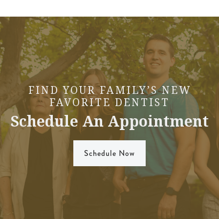
FIND YOUR FAMILY’S NEW
FAVORITE DENTIST
Schedule An Appointment
Schedule Now