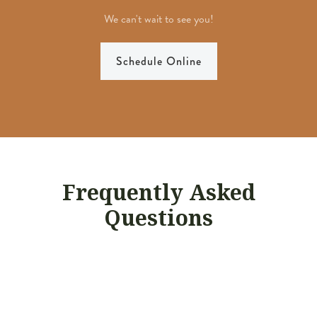
We can't wait to see you!
Schedule Online
Frequently Asked
Questions