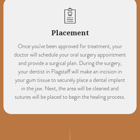
Placement
Once you’ve been approved for treatment, your
doctor will schedule your oral surgery appointment
and provide a surgical plan. During the surgery,
your
dentist in Flagstaff
will make an incision in
your gum tissue to securely place a dental implant
in the jaw. Next, the area will be cleaned and
sutures will be placed to begin the healing process.