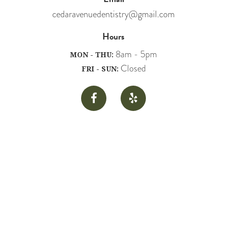
cedaravenuedentistry@gmail.com
Hours
8am - 5pm
MON - THU:
Closed
FRI - SUN:

