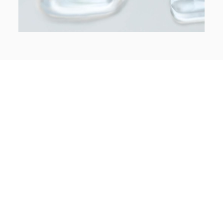
Treatment Information
Limited Exam
Custom Treatment Plan