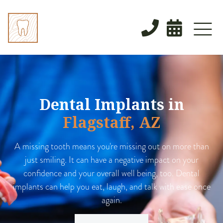


Dental Implants in
Flagstaff, AZ
A missing tooth means you're missing out on more than
just smiling. It can have a negative impact on your
confidence and your overall well being, too. Dental
implants can help you eat, laugh, and talk with ease once
again.