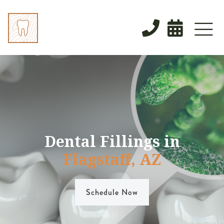


Dental Fillings in
Flagstaff, AZ
Schedule Now