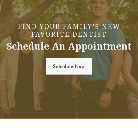
FIND YOUR FAMILY’S NEW
FAVORITE DENTIST
Schedule An Appointment
Schedule Now