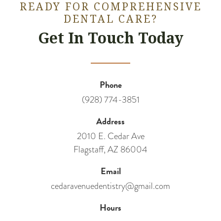
READY FOR COMPREHENSIVE
DENTAL CARE?
Get In Touch Today
Phone
(928) 774-3851
Address
2010 E. Cedar Ave
Flagstaff, AZ 86004
Email
cedaravenuedentistry@gmail.com
Hours