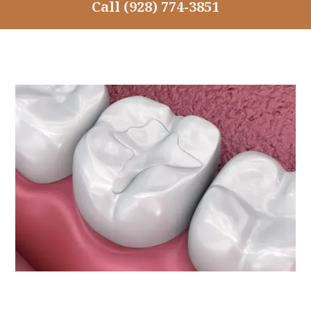
Call
(928) 774-3851