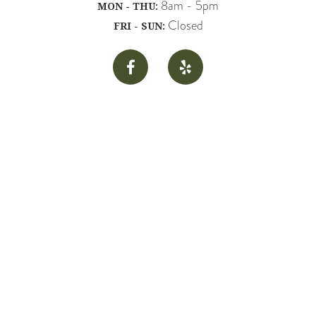
8am - 5pm
MON - THU:
Closed
FRI - SUN:

