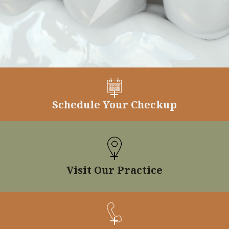
Schedule Your Checkup
Visit Our Practice