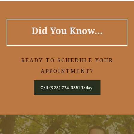
Did You Know…
READY TO SCHEDULE YOUR
APPOINTMENT?
Call (928) 774-3851 Today!