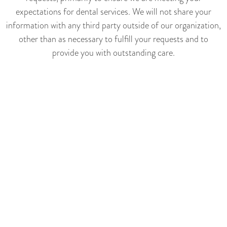
expectations for dental services. We will not share your
information with any third party outside of our organization,
other than as necessary to fulfill your requests and to
provide you with outstanding care.
We may occasionally contact you via email to notify you of
specials, new products or services, or changes to this privacy
policy (unless, of course, you direct us not to).
YOUR ACCESS TO AND
CONTROL OVER
INFORMATION
You may opt out of any future contacts from us at any time.
By using the contact form on our website, you can:
-request a description of the information we have about