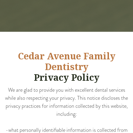
Cedar Avenue Family
Dentistry
Privacy Policy
We are glad to provide you with excellent dental services
while also respecting your privacy. This notice discloses the
privacy practices for information collected by this website,
including:
-what personally identifiable information is collected from