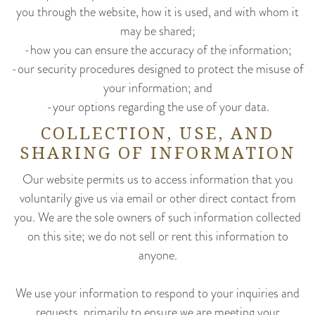
you through the website, how it is used, and with whom it
may be shared;
-how you can ensure the accuracy of the information;
-our security procedures designed to protect the misuse of
your information; and
-your options regarding the use of your data.
COLLECTION, USE, AND
SHARING OF INFORMATION
Our website permits us to access information that you
voluntarily give us via email or other direct contact from
you. We are the sole owners of such information collected
on this site; we do not sell or rent this information to
anyone.
We use your information to respond to your inquiries and
requests, primarily to ensure we are meeting your