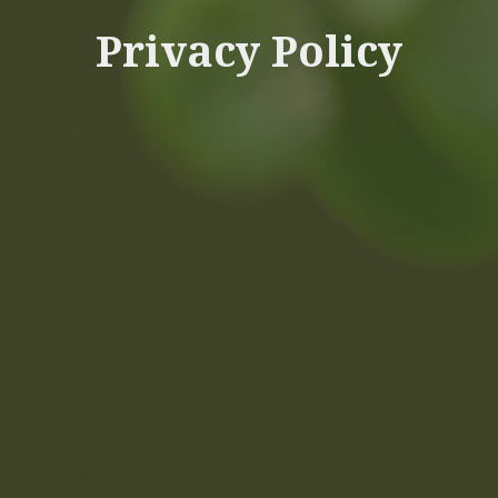
Privacy Policy