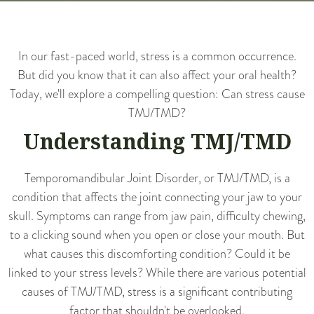
In our fast-paced world, stress is a common occurrence.
But did you know that it can also affect your oral health?
Today, we'll explore a compelling question: Can stress cause
TMJ/TMD?
Understanding TMJ/TMD
Temporomandibular Joint Disorder, or TMJ/TMD, is a
condition that affects the joint connecting your jaw to your
skull. Symptoms can range from jaw pain, difficulty chewing,
to a clicking sound when you open or close your mouth. But
what causes this discomforting condition? Could it be
linked to your stress levels? While there are various potential
causes of TMJ/TMD, stress is a significant contributing
factor that shouldn't be overlooked.