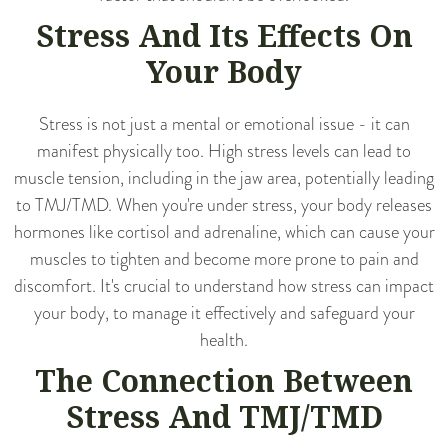
Stress And Its Effects On
Your Body
Stress is not just a mental or emotional issue - it can
manifest physically too. High stress levels can lead to
muscle tension, including in the jaw area, potentially leading
to TMJ/TMD. When you're under stress, your body releases
hormones like cortisol and adrenaline, which can cause your
muscles to tighten and become more prone to pain and
discomfort. It's crucial to understand how stress can impact
your body, to manage it effectively and safeguard your
health.
The Connection Between
Stress And TMJ/TMD