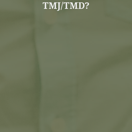
TMJ/TMD?