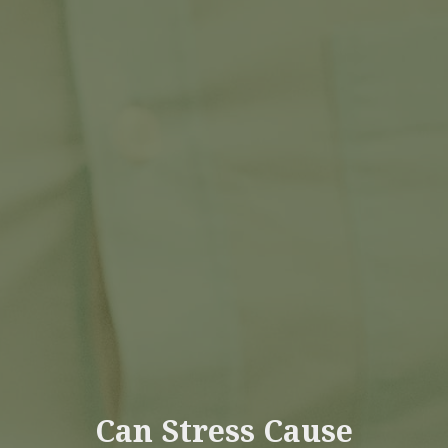
Can Stress Cause