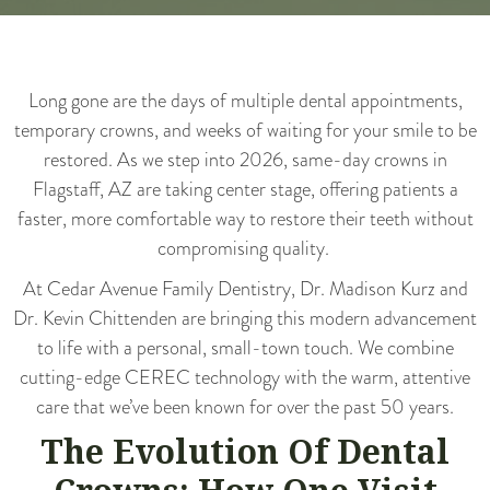
Long gone are the days of multiple dental appointments,
temporary crowns, and weeks of waiting for your smile to be
restored. As we step into 2026, same-day crowns in
Flagstaff, AZ are taking center stage, offering patients a
faster, more comfortable way to restore their teeth without
compromising quality.
At
Cedar Avenue Family Dentistry
, Dr. Madison Kurz and
Dr. Kevin Chittenden are bringing this modern advancement
to life with a personal, small-town touch. We combine
cutting-edge CEREC technology with the warm, attentive
care that we’ve been known for over the past 50 years.
The Evolution Of Dental