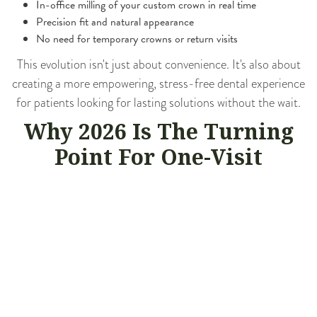
In-office milling of your custom crown in real time
Precision fit and natural appearance
No need for temporary crowns or return visits
This evolution isn't just about convenience. It's also about
creating a more empowering, stress-free dental experience
for patients looking for lasting solutions without the wait.
Why 2026 Is The Turning
Point For One-Visit
Dentistry
With dental technology advancing rapidly, 2026 marks a
turning point where same-day dentistry is not just a luxury,
but a new standard in care. Cedar Avenue Family Dentistry
has fully embraced this shift by offering CEREC same-day
crowns to help patients enjoy long-lasting restorations in a
matter of hours, not weeks. Wondering what makes 2026