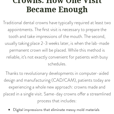
Crowns: How One Visit
Became Enough
Traditional dental crowns have typically required at least two
appointments. The first visit is necessary to prepare the
tooth and take impressions of the mouth. The second,
usually taking place 2-3 weeks later, is when the lab-made
permanent crown will be placed. While this method is
reliable, it’s not exactly convenient for patients with busy
schedules.
Thanks to revolutionary developments in computer-aided
design and manufacturing (CAD/CAM), patients today are
experiencing a whole new approach: crowns made and
placed in a single visit.
Same-day crowns
offer a streamlined
process that includes:
Digital impressions that eliminate messy mold materials