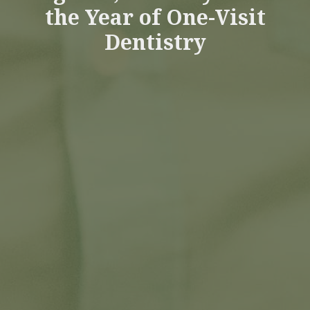
the Year of One-Visit
Dentistry