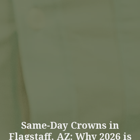
Same-Day Crowns in
Flagstaff, AZ: Why 2026 is