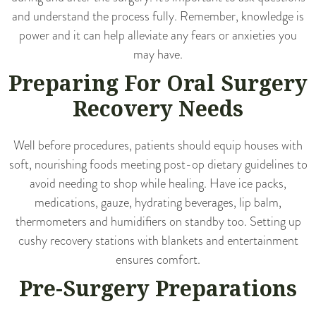
and understand the process fully. Remember, knowledge is
power and it can help alleviate any fears or anxieties you
may have.
Preparing For Oral Surgery
Recovery Needs
Well before procedures, patients should equip houses with
soft, nourishing foods meeting post-op dietary guidelines to
avoid needing to shop while healing. Have ice packs,
medications, gauze, hydrating beverages, lip balm,
thermometers and humidifiers on standby too. Setting up
cushy recovery stations with blankets and entertainment
ensures comfort.
Pre-Surgery Preparations