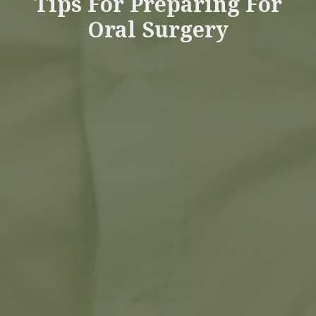
Tips For Preparing For
Oral Surgery