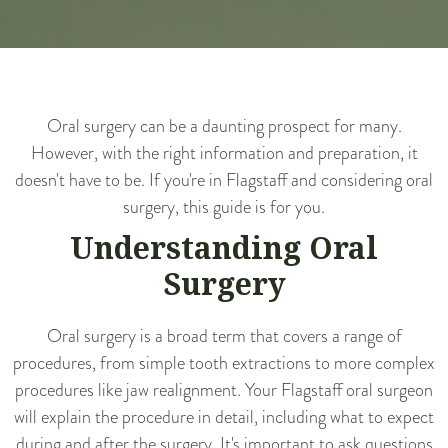
Oral surgery can be a daunting prospect for many.
However, with the right information and preparation, it
doesn't have to be. If you're in Flagstaff and considering oral
surgery, this guide is for you.
Understanding Oral
Surgery
Oral surgery is a broad term that covers a range of
procedures, from simple tooth extractions to more complex
procedures like jaw realignment. Your Flagstaff oral surgeon
will explain the procedure in detail, including what to expect
during and after the surgery. It's important to ask questions