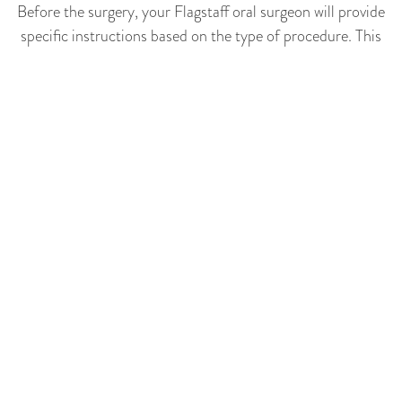
Before the surgery, your Flagstaff oral surgeon will provide
specific instructions based on the type of procedure. This
may include fasting, adjusting medication schedules, or
arranging for someone to drive you home post-surgery. It's
crucial to follow these instructions to ensure the surgery
goes smoothly. Also, try to get a good night's sleep before
the surgery and wear comfortable, loose clothing on the day.
COVID Precautions For
Oral Surgeries
All Cedar Avenue oral surgery patients get screened for
virus risk beforehand. We mandate properly worn medical-
grade face masks, sanitize all surfaces between
appointments, scan for temperatures upon entry and
respect social distances in common areas for added safety
reassurance.