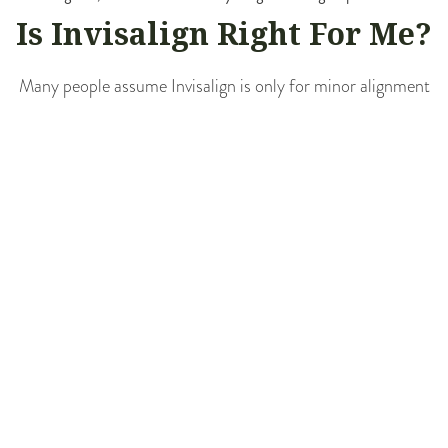
Is Invisalign Right For Me?
Many people assume Invisalign is only for minor alignment
issues, but that’s simply not the case. At Cedar Avenue
Family Dentistry, we’ve used Invisalign to treat a range of
concerns, from mild crowding to more complex bite issues,
while keeping patients comfortable and confident
throughout the journey. Invisalign may be a great choice if
you experience:
Overcrowded or too-spaced teeth
Overbite, underbite, or crossbite
Previous orthodontic treatment that has relapsed
A desire for a discreet, flexible alternative to braces
Teenagers and adults alike often appreciate the lifestyle-
friendly aspects of Invisalign. For example, there are no
dietary restrictions, and maintaining oral hygiene is easier