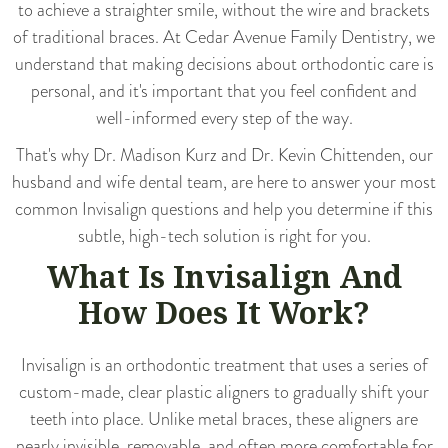
to achieve a straighter smile, without the wire and brackets
of traditional braces. At
Cedar Avenue Family Dentistry
, we
understand that making decisions about orthodontic care is
personal, and it's important that you feel confident and
well-informed every step of the way.
That's why Dr. Madison Kurz and Dr. Kevin Chittenden, our
husband and wife dental team, are here to answer your most
common Invisalign questions and help you determine if this
subtle, high-tech solution is right for you.
What Is Invisalign And
How Does It Work?
Invisalign
is an orthodontic treatment that uses a series of
custom-made, clear plastic aligners to gradually shift your
teeth into place. Unlike metal braces, these aligners are
nearly invisible, removable, and often more comfortable for