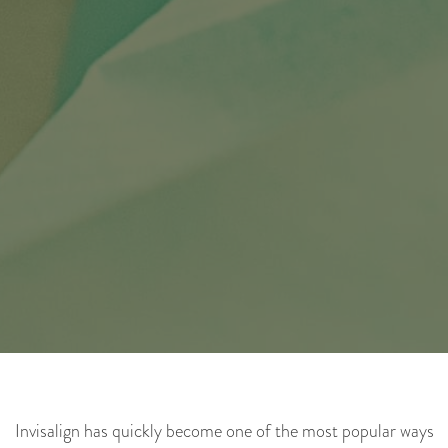
Invisalign has quickly become one of the most popular ways