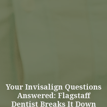
Your Invisalign Questions
Answered: Flagstaff
Dentist Breaks It Down