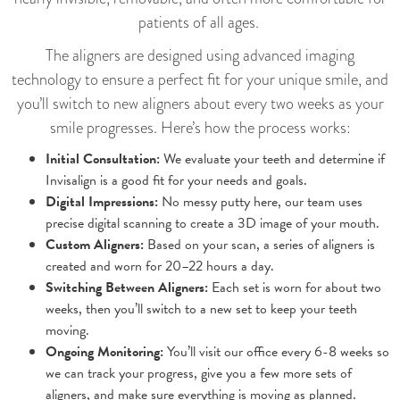
patients of all ages.
The aligners are designed using advanced imaging
technology to ensure a perfect fit for your unique smile, and
you’ll switch to new aligners about every two weeks as your
smile progresses. Here’s how the process works:
Initial Consultation:
We evaluate your teeth and determine if
Invisalign is a good fit for your needs and goals.
Digital Impressions:
No messy putty here, our team uses
precise digital scanning to create a 3D image of your mouth.
Custom Aligners:
Based on your scan, a series of aligners is
created and worn for 20–22 hours a day.
Switching Between Aligners:
Each set is worn for about two
weeks, then you’ll switch to a new set to keep your teeth
moving.
Ongoing Monitoring:
You’ll visit our office every 6-8 weeks so
we can track your progress, give you a few more sets of
aligners, and make sure everything is moving as planned.