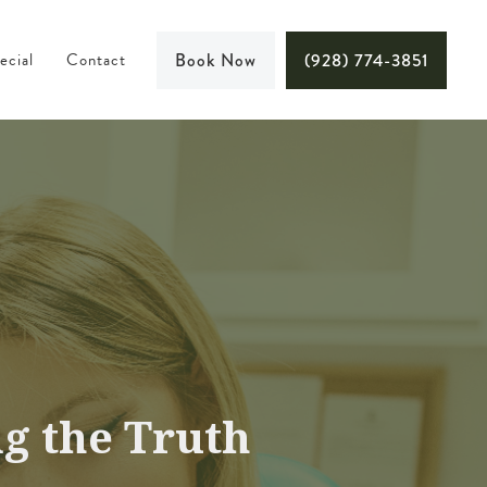
ecial
Contact
Book Now
(928) 774-3851
g the Truth