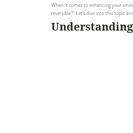
When it comes to enhancing your smile
reversible?" Let's dive into this topic 
Understanding
Veneers
are thin, custom-made shells d
porcelain or resin composite materials 
discoloration, chips, gaps, or misshapen
However, the process of getting veneer
main question - are veneers reversible?
The Reversibil
Technically, veneers are not reversible
your teeth would not have a natural prot
However, if a veneer falls off or becom