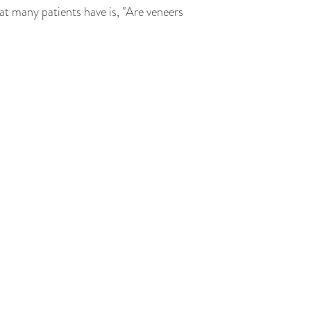
t many patients have is, "Are veneers
pearance. They're typically made from
o a variety of dental issues, including
 for the veneer. This brings us to the
ced. If the veneers were to be removed,
e a new veneer that matches the shape