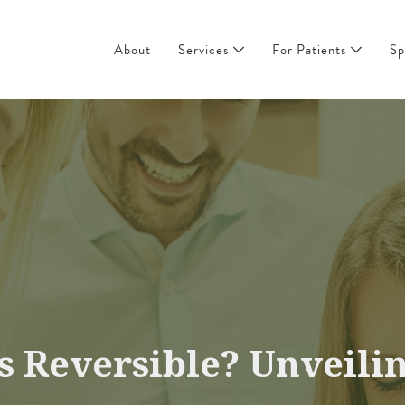
About
Services
For Patients
Sp
s Reversible? Unveilin