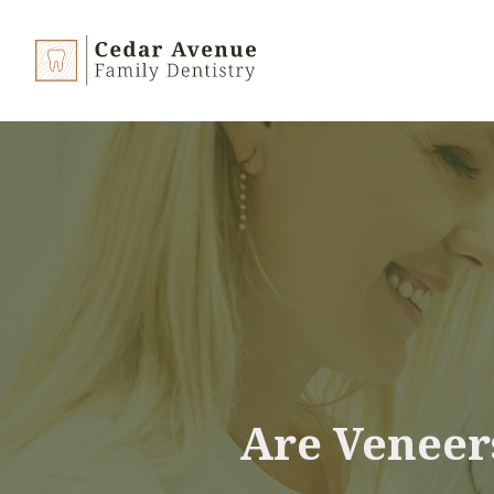
Are Veneer