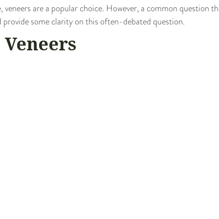
, veneers are a popular choice. However, a common question tha
and provide some clarity on this often-debated question.
 Veneers
esigned to cover the front surface of teeth to improve their ap
and are permanently bonded to your teeth. They offer a solution t
 teeth.
s involves removing a small amount of tooth enamel to make room
ity Of Veneers
. Once the enamel is removed from your teeth, it cannot be repla
ective layer, leaving them vulnerable to sensitivity and decay.
es damaged, it can certainly be replaced. Your dentist can creat