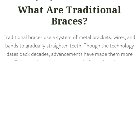
What Are Traditional
Braces?
Traditional braces use a system of metal brackets, wires, and
bands to gradually straighten teeth. Though the technology
dates back decades, advancements have made them more
efficient and less bulky than ever before. Metal braces
remain an excellent choice for complex orthodontic issues,
where precise control is needed to effectively align teeth and
correct bites.
BENEFITS OF TRADITIONAL
BRACES
Great
for Complex Cases
: Braces excel at resolving severe
crowding, major bite problems, and other significant alignment
challenges.
Non-Removable
: Since they can’t be taken out, there’s less