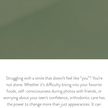
Struggling with a smile that doesn’t feel like “you”? You’re
not alone. Whether it’s difficulty biting into your favorite
foods, self-consciousness during photos with friends, or
worrying about your teen’s confidence, orthodontic care has
the power to change more than just appearances. It can