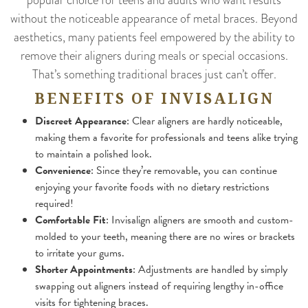
without the noticeable appearance of metal braces. Beyond
aesthetics, many patients feel empowered by the ability to
remove their aligners during meals or special occasions.
That’s something traditional braces just can’t offer.
BENEFITS OF INVISALIGN
Discreet Appearance
: Clear aligners are hardly noticeable,
making them a favorite for professionals and teens alike trying
to maintain a polished look.
Convenience
: Since they’re removable, you can continue
enjoying your favorite foods with no dietary restrictions
required!
Comfortable Fit
: Invisalign aligners are smooth and custom-
molded to your teeth, meaning there are no wires or brackets
to irritate your gums.
Shorter Appointments
: Adjustments are handled by simply
swapping out aligners instead of requiring lengthy in-office
visits for tightening braces.