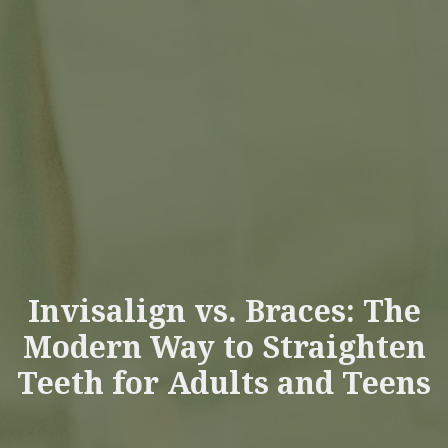
Invisalign vs. Braces: The
Modern Way to Straighten
Teeth for Adults and Teens