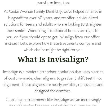
transform lives, too.
At Cedar Avenue Family Dentistry, we’ve helped families in
Flagstaff for over 50 years, and we offer individualized
solutions for teens and adults who are looking to straighten
their smiles. Wondering if traditional braces are right for
you, or if you should opt to get Invisalign from our office
instead? Let’s explore how these treatments compare and
which choice might be right for you
What Is Invisalign?
Invisalign is a modern orthodontic solution that uses a series
of custom-made, clear aligners to gradually shift teeth into
alignment. These aligners are nearly invisible, removable, and
designed for comfort.
Clear aligner treatments like Invisalign are an increasingly
popular choice for teens and adults who want results